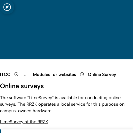
sity of Cologne
logne
Cologne
Open quicklink menu
Open search
Open language switch
Close menu
Open menu
ITCC
...
Modules for websites
Online Survey
Show remaining breadcrumb items
Online surveys
The software "LimeSurvey" is available for conducting online
surveys. The RRZK operates a local service for this purpose on
campus-owned hardware.
LimeSurvey at the RRZK