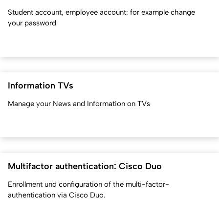
Student account, employee account: for example change
your password
Information TVs
Manage your News and Information on TVs
Multifactor authentication: Cisco Duo
Enrollment und configuration of the multi-factor-
authentication via Cisco Duo.