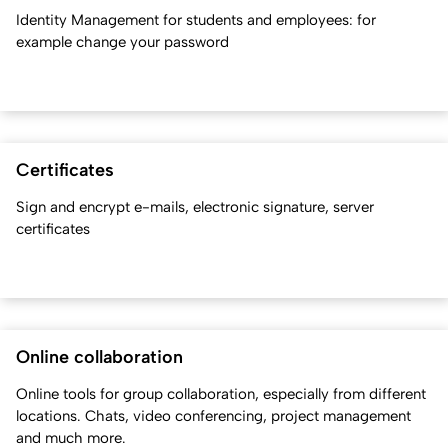
Identity Management for students and employees: for
example change your password
Certificates
Sign and encrypt e-mails, electronic signature, server
certificates
Online collaboration
Online tools for group collaboration, especially from different
locations. Chats, video conferencing, project management
and much more.