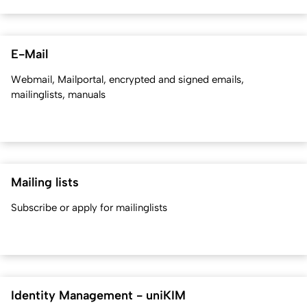
E-Mail
Webmail, Mailportal, encrypted and signed emails,
mailinglists, manuals
Mailing lists
Subscribe or apply for mailinglists
Identity Management - uniKIM