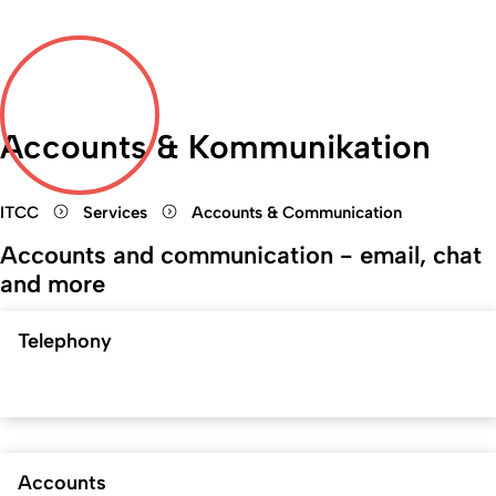
Accounts & Kommunikation
ITCC
Services
Accounts & Communication
Accounts and communication - email, chat
and more
Telephony
Accounts